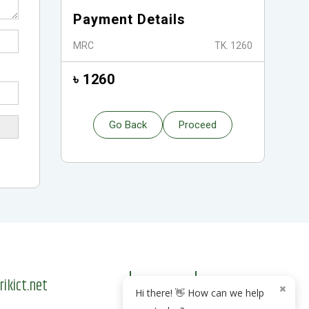
Payment Details
MRC
TK. 1260
৳ 1260
Go Back
Proceed
kict.net
Hi there! 👋 How can we help