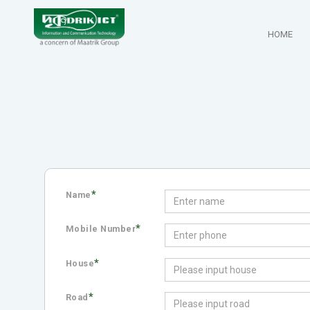
HOME
*
Name
*
Mobile Number
*
House
*
Road