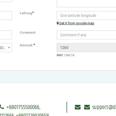
*
Latlong
Get it from google map
Comment
*
Amount:
No Worries (130 Mbps) - 1200 BDT/month
MRC
1260 Tk.
+8801755500066,
support@dri