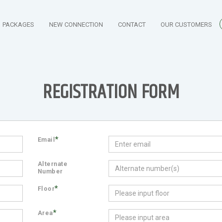
PACKAGES
NEW CONNECTION
CONTACT
OUR CUSTOMERS
REGISTRATION FORM
*
Email
Alternate
Number
*
Floor
*
Area