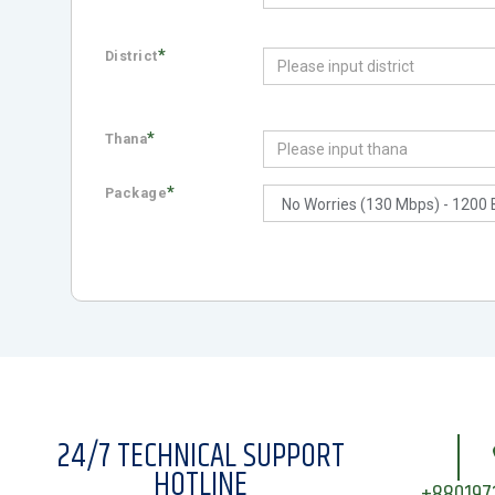
*
District
*
Thana
*
Package
24/7 TECHNICAL SUPPORT
HOTLINE