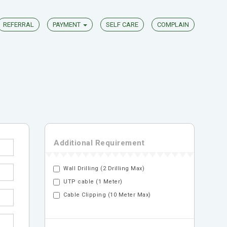
REFERRAL
PAYMENT
SELF CARE
COMPLAIN
Additional Requirement
Wall Drilling (2 Drilling Max)
UTP cable (1 Meter)
Cable Clipping (10 Meter Max)