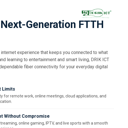
 Next-Generation FTTH
internet experience that keeps you connected to what
d learning to entertainment and smart living, DRIK ICT
 dependable fiber connectivity for your everyday digital
 Limits
ty for remote work, online meetings, cloud applications, and
ation.
nt Without Compromise
streaming, online gaming, IPTV, and live sports with a smooth