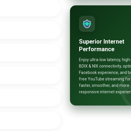
Superior Internet
Performance
Enjoy ultra-low latency, hig
BDIX & NIX connectivity, opt
Facebook experience, and b
free YouTube streaming for
faster, smoother, and more
responsive internet experie