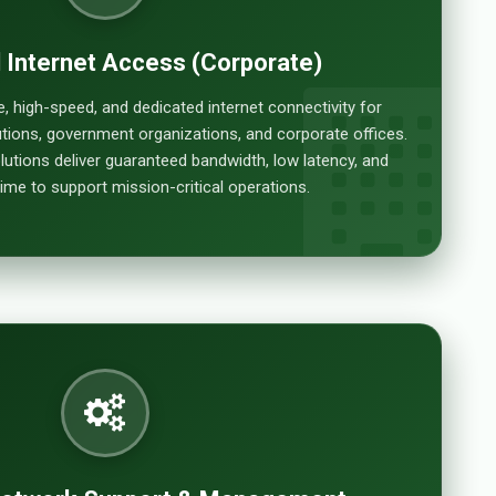
 Internet Access (Corporate)
e, high-speed, and dedicated internet connectivity for
itutions, government organizations, and corporate offices.
lutions deliver guaranteed bandwidth, low latency, and
e to support mission-critical operations.