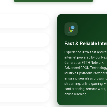
Fast & Reliable Inte
Experience ultra-fast and re
internet powered by our Nex
Generation FTTH Network,
Advanced GPON Technology
Multiple Upstream Providers
ensuring seamless browsing
streaming, online gaming, v
conferencing, remote work,
online learning.