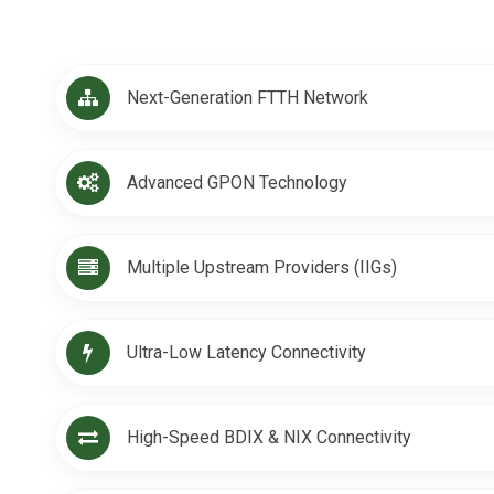
Next-Generation FTTH Network
Advanced GPON Technology
Multiple Upstream Providers (IIGs)
Ultra-Low Latency Connectivity
High-Speed BDIX & NIX Connectivity