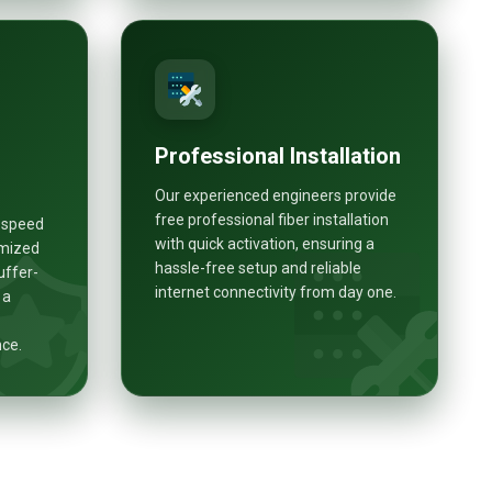
Professional Installation
Our experienced engineers provide
free professional fiber installation
h-speed
with quick activation, ensuring a
imized
hassle-free setup and reliable
uffer-
internet connectivity from day one.
 a
nce.