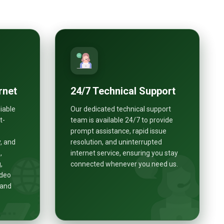
rnet
24/7 Technical Support
liable
Our dedicated technical support
t-
team is available 24/7 to provide
prompt assistance, rapid issue
, and
resolution, and uninterrupted
,
internet service, ensuring you stay
,
connected whenever you need us.
ideo
 and