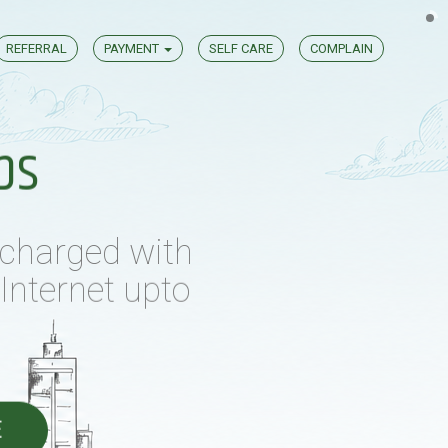
REFERRAL
PAYMENT
SELF CARE
COMPLAIN
 charged with
Internet upto
ps
E