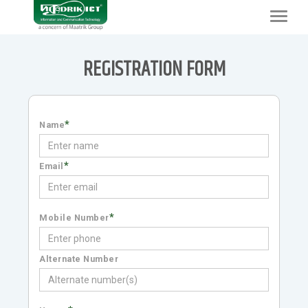
Toggle
navigat
REGISTRATION FORM
*
Name
*
Email
*
Mobile Number
Alternate Number