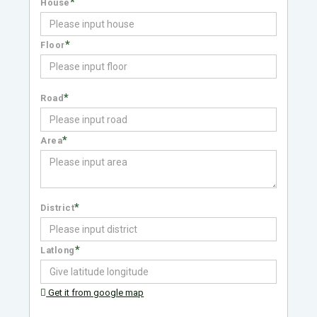
*
House
*
Floor
*
Road
*
Area
*
District
*
Latlong
Get it from google map