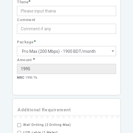
*
Thana
Comment
*
Package
Pro Max (200 Mbps) - 1900 BDT/month
*
Amount:
MRC
1995 Tk.
Additional Requirement
Wall Drilling (2 Drilling Max)
UTP cable (1 Meter)